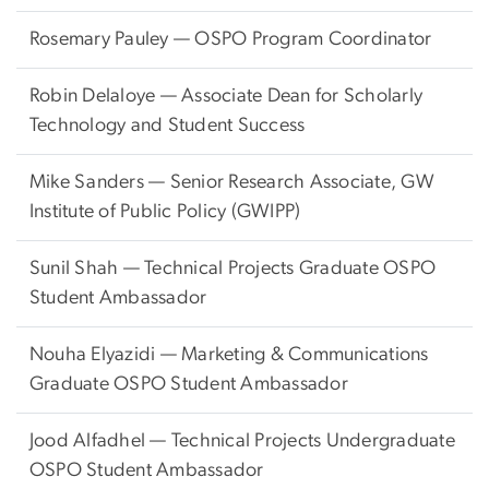
Rosemary Pauley — OSPO Program Coordinator
Robin Delaloye —
Associate Dean for Scholarly
Technology and Student Success
Mike Sanders —
Senior Research Associate, GW
Institute of Public Policy (GWIPP)
Sunil Shah — Technical Projects Graduate OSPO
Student Ambassador
Nouha Elyazidi — Marketing & Communications
Graduate OSPO Student Ambassador
Jood Alfadhel — Technical Projects Undergraduate
OSPO Student Ambassador