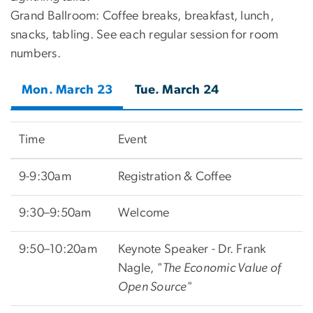
Grand Ballroom: Coffee breaks, breakfast, lunch,
snacks, tabling. See each regular session for room
numbers.
Mon. March 23
Tue. March 24
Time
Event
9-9:30am
Registration & Coffee
9:30–9:50am
Welcome
9:50–10:20am
Keynote Speaker - Dr. Frank
Nagle, "
The Economic Value of
Open Source
"