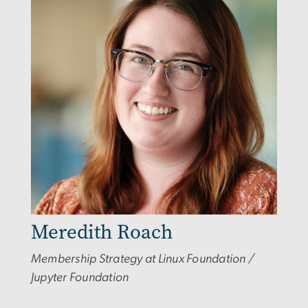
Meredith Roach
Membership Strategy at Linux Foundation /
Jupyter Foundation