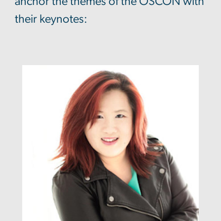
anchor the themes of the OSCON with
their keynotes: