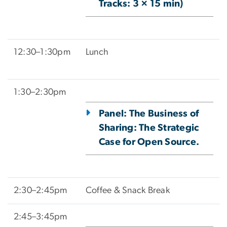
Tracks: 3 × 15 min)
12:30–1:30pm
Lunch
1:30–2:30pm
Panel: The Business of
Sharing: The Strategic
Case for Open Source.
2:30–2:45pm
Coffee & Snack Break
2:45–3:45pm