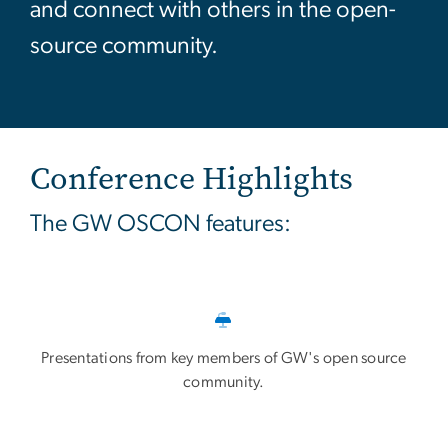
and connect with others in the open-
source community.
Conference Highlights
The GW OSCON features:
Presentations from key members of GW's open source
community.