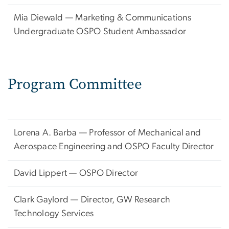
Mia Diewald — Marketing & Communications
Undergraduate OSPO Student Ambassador
Program Committee
Lorena A. Barba — Professor of Mechanical and
Aerospace Engineering and OSPO Faculty Director
David Lippert — OSPO Director
Clark Gaylord — Director, GW Research
Technology Services