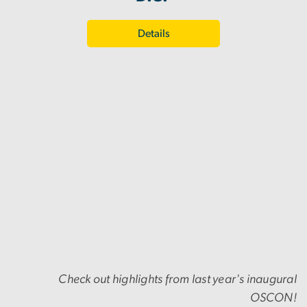
Details
Check out highlights from last year's inaugural
OSCON!