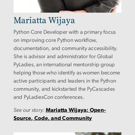
Mariatta Wijaya
Python Core Developer with a primary focus
on improving core Python workflow,
documentation, and community accessibility.
She is advisor and administrator for Global
PyLadies, an international mentorship group
helping those who identify as women become
active participants and leaders in the Python
community, and
kickstarted the PyCascades
and PyLadiesCon conferences.
See our story:
Mariatta Wijaya: Open-
Source, Code, and Community