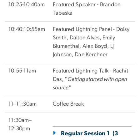
10:25-10:40am
Featured Speaker - Brandon
Tabaska
10:40:10:55am
Featured Lightning Panel - Dolsy
Smith,
Dalton Alves, Emily
Blumenthal, Alex Boyd, LJ
Johnson, Dan Kerchner
10:55-11am
Featured Lightning Talk -
Rachit
Das, "
Getting started with open
source
"
11–11:30am
Coffee Break
11:30am–
12:30pm
Regular Session 1 (3