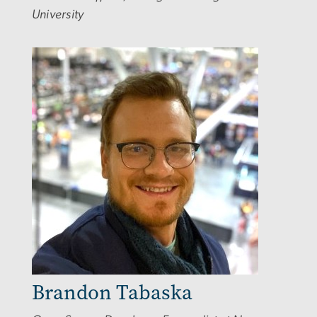
University
Image
Brandon Tabaska