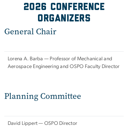
2026 Conference
organizers
General Chair
Lorena A. Barba — Professor of Mechanical and
Aerospace Engineering and OSPO Faculty Director
Planning Committee
David Lippert — OSPO Director