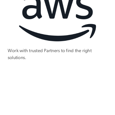
Work with trusted Partners to find the right
solutions.