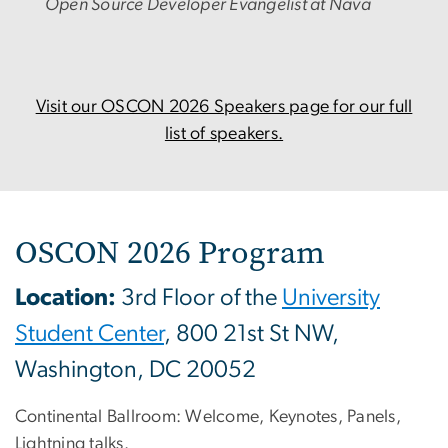
Open Source Developer Evangelist at Nava
Visit our OSCON 2026 Speakers page for our full
list of speakers.
OSCON 2026 Program
Location:
3rd Floor of the
University
Student Center
, 800 21st St NW,
Washington, DC 20052
Continental Ballroom: Welcome, Keynotes, Panels,
Lightning talks.