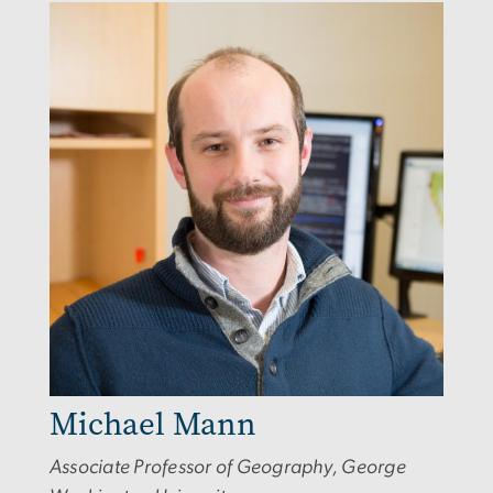
Image
Michael Mann
Associate Professor of Geography, George