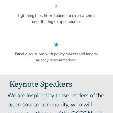
Lightning talks from students and researchers
contributing to open source.
Panel discussions with policy makers and federal
agency representatives.
Keynote Speakers
We are inspired by these leaders of the
open source community, who will