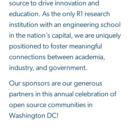
source to drive innovation and
education. As the only R1 research
institution with an engineering school
in the nation’s capital, we are uniquely
positioned to foster meaningful
connections between academia,
industry, and government.
Our sponsors are our generous
partners in this annual celebration of
open source communities in
Washington DC!