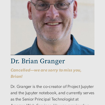
Dr. Brian Granger
Cancelled—we are sorry to miss you,
Brian!
Dr. Granger is the co-creator of Project Jupyter
and the Jupyter notebook, and currently serves
as the Senior Principal Technologist at