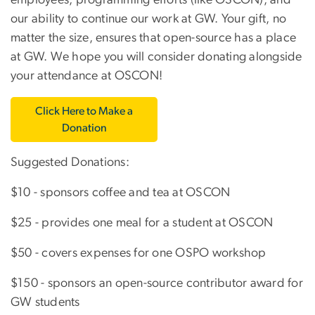
employees, programming efforts (like OSCON), and
our ability to continue our work at GW. Your gift, no
matter the size, ensures that open-source has a place
at GW. We hope you will consider donating alongside
your attendance at OSCON!
Click Here to Make a
Donation
Suggested Donations:
$10 - sponsors coffee and tea at OSCON
$25 - provides one meal for a student at OSCON
$50 - covers expenses for one OSPO workshop
$150 - sponsors an open-source contributor award for
GW students