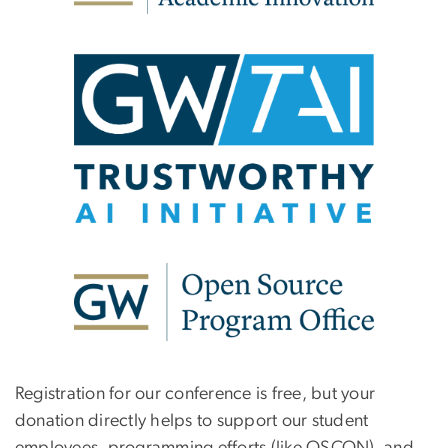
Registration for our conference is free, but your
donation directly helps to support our student