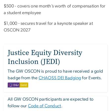
$500 - covers one month’s worth of compensation for
a student employee
$1,000 - secures travel for a keynote speaker at
OSCON 2027
Justice Equity Diversity
Inclusion (JEDI)
The GW OSCON is proud to have received a gold
badge from the
CHAOSS DEI Badging
for Events.
All GW OSCON participants are expected to
follow our
Code of Conduct
.