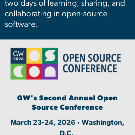
two days of learning, sharing, and
collaborating in open-source
software.
Image
GW's Second Annual Open
Source Conference
March 23-24, 2026
Washington,
•
D.C.