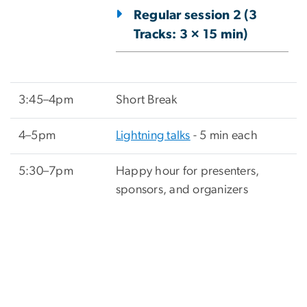
Regular session 2 (3
Tracks: 3 × 15 min)
3:45–4pm
Short Break
4–5pm
Lightning talks
- 5 min each
5:30–7pm
Happy hour for presenters,
sponsors, and organizers