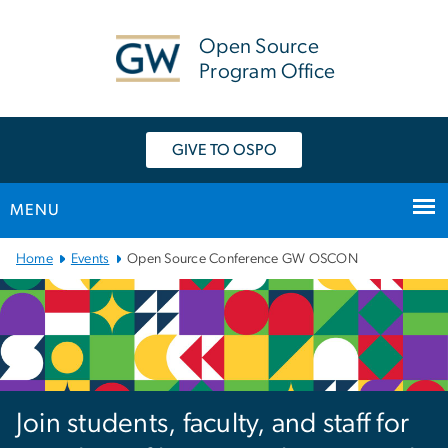
n
tent
Open Source
Program Office
GIVE TO OSPO
MENU
Main Bootstrap Navigation
Home
Events
Open Source Conference GW OSCON
Open Source Conferenc
Join students, faculty, and staff for