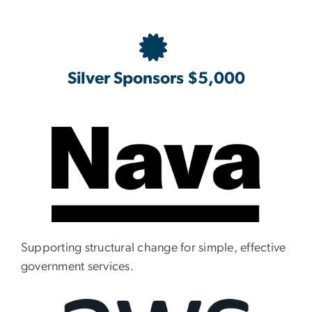
Silver Sponsors $5,000
Supporting structural change for simple, effective
government services.