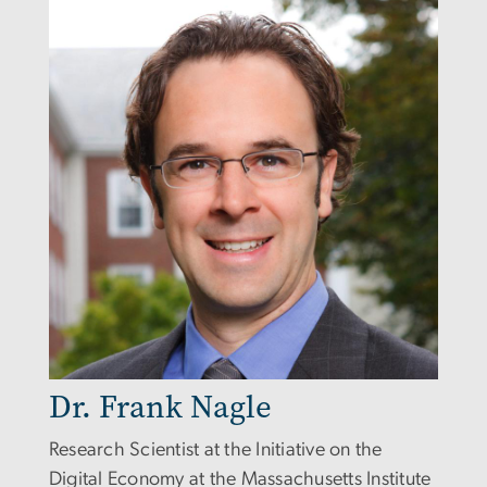
Dr. Frank Nagle
Research Scientist at the Initiative on the
Digital Economy at the Massachusetts Institute