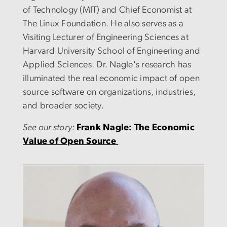
of Technology (MIT) and Chief Economist at
The Linux Foundation. He also serves as a
Visiting Lecturer of Engineering Sciences at
Harvard University School of Engineering and
Applied Sciences. Dr. Nagle's research has
illuminated the real economic impact of open
source software on organizations, industries,
and broader society.
See our story:
Frank Nagle: The Economic
Value of Open Source