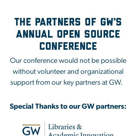
The Partners of GW's
Annual Open Source
Conference
Our conference would not be possible
without volunteer and organizational
support from our key partners at GW.
Special Thanks to our GW partners: