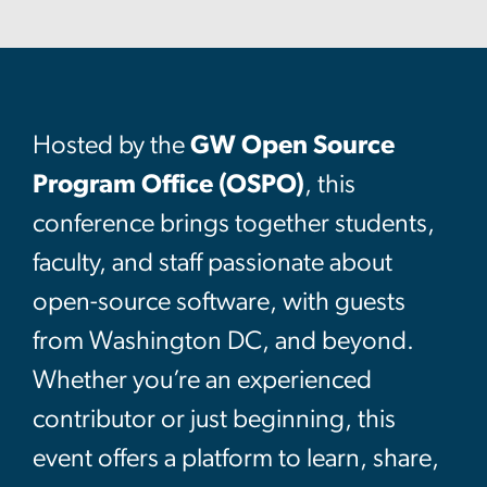
Hosted by the
GW Open Source
Program Office (OSPO)
, this
conference brings together students,
faculty, and staff passionate about
open-source software, with guests
from Washington DC, and beyond.
Whether you’re an experienced
contributor or just beginning, this
event offers a platform to learn, share,