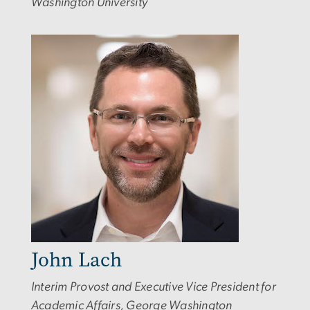
Washington University
Image
John Lach
Interim Provost and Executive Vice President for
Academic Affairs, George Washington