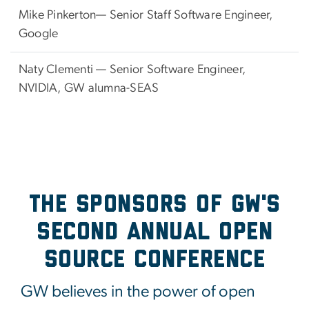
Mike Pinkerton—
Senior Staff Software Engineer,
Google
Naty Clementi — Senior Software Engineer,
NVIDIA, GW alumna-SEAS
The Sponsors of GW's
Second Annual Open
Source Conference
GW believes in the power of open