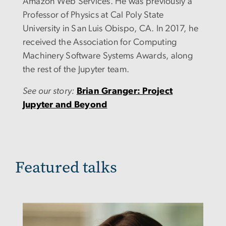
Amazon Web Services. He was previously a
Professor of Physics at Cal Poly State
University in San Luis Obispo, CA. In 2017, he
received the
Association for Computing
Machinery
Software Systems Awards, along
the rest of the Jupyter team.
See our story:
Brian Granger: Project
Jupyter and Beyond
Featured talks
Image