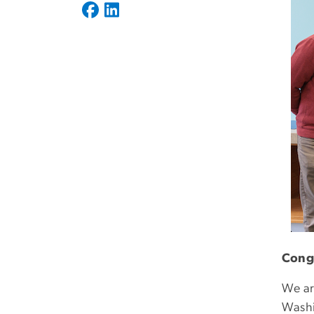
Congr
We ar
Washi