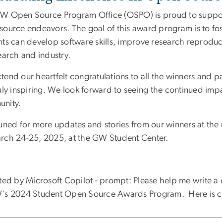
W Open Source Program Office (OSPO) is proud to support
source endeavors. The goal of this award program is to fo
ts can develop software skills, improve research reproduci
earch and industry.
tend our heartfelt congratulations to all the winners and 
uly inspiring. We look forward to seeing the continued imp
nity.
tuned for more updates and stories from our winners at t
rch 24-25, 2025, at the GW Student Center.
sted by Microsoft Copilot - prompt:
Please help me write a 
's 2024 Student Open Source Awards Program. Here is c