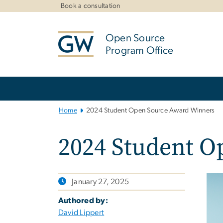
n
Book a consultation
tent
Open Source
Program Office
Main
Bootstrap
Navigation
Home
2024 Student Open Source Award Winners
2024 Student O
January 27, 2025
Authored by:
David Lippert