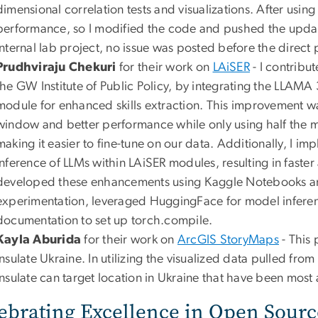
dimensional correlation tests and visualizations. After using 
performance, so I modified the code and pushed the update
internal lab project, no issue was posted before the direct 
Prudhviraju Chekuri
for their work on
LAiSER
- I contribu
the GW Institute of Public Policy, by integrating the LLAMA 
module for enhanced skills extraction. This improvement w
window and better performance while only using half th
making it easier to fine-tune on our data. Additionally, I i
inference of LLMs within LAiSER modules, resulting in faster
developed these enhancements using Kaggle Notebooks a
experimentation, leveraged HuggingFace for model inferenc
documentation to set up torch.compile.
Kayla Aburida
for their work on
ArcGIS StoryMaps
- This 
Insulate Ukraine. In utilizing the visualized data pulled fr
Insulate can target location in Ukraine that have been most
ebrating Excellence in Open Sourc