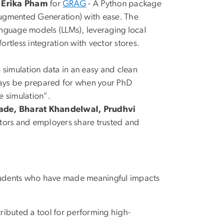
d Erika Pham
for
GRAG
- A Python package
Augmented Generation) with ease. The
anguage models (LLMs), leveraging local
rtless integration with vector stores.
 simulation data in an easy and clean
ways be prepared for when your PhD
e simulation".
de, Bharat Khandelwal, Prudhvi
ators and employers share trusted and
 students who have made meaningful impacts
tributed a tool for performing high-