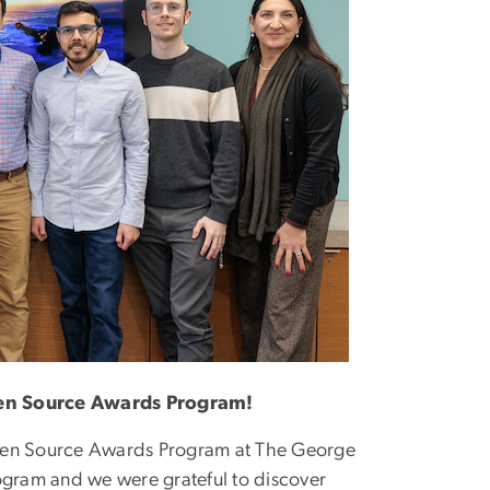
pen Source Awards Program!
Open Source Awards Program at The George
rogram and we were grateful to discover