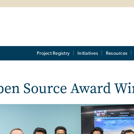
Project Registry
Initiatives
Resources
pen Source Award Wi