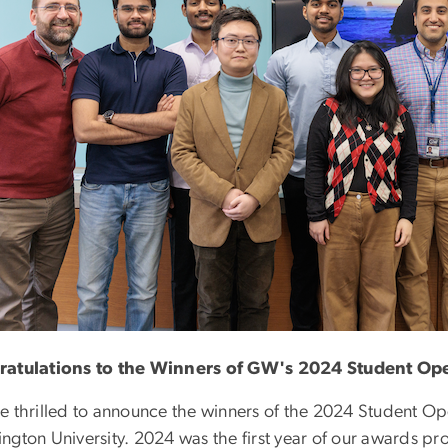
atulations to the Winners of GW's 2024 Student O
e thrilled to announce the winners of the 2024 Student 
ngton University. 2024 was the first year of our awards p