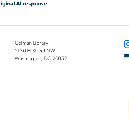
iginal AI response
Gelman Library
2130 H Street NW
Washington, DC 20052