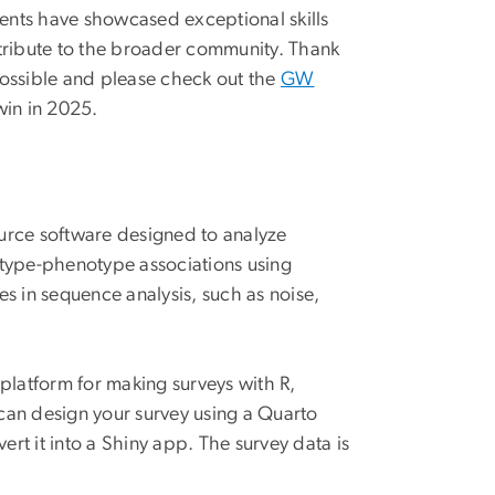
ents have showcased exceptional skills
ntribute to the broader community. Thank
possible and please check out the
GW
win in 2025.
urce software designed to analyze
type-phenotype associations using
s in sequence analysis, such as noise,
.
 platform for making surveys with R,
an design your survey using a Quarto
t it into a Shiny app. The survey data is