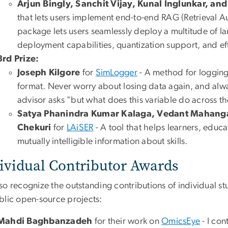
Arjun Bingly, Sanchit Vijay, Kunal Inglunkar, an
that lets users implement end-to-end RAG (Retrieval 
package lets users seamlessly deploy a multitude of l
deployment capabilities, quantization support, and effo
3rd Prize:
Joseph Kilgore
for
SimLogger
- A method for logging
format. Never worry about losing data again, and al
advisor asks "but what does this variable do across th
Satya Phanindra Kumar Kalaga, Vedant Mahanga
Chekuri
for
LAiSER
- A tool that helps learners, educ
mutually intelligible information about skills​.
ividual Contributor Awards
so recognize the outstanding contributions of individual
blic open-source projects:
Mahdi Baghbanzadeh
for their work on
OmicsEye
- I con