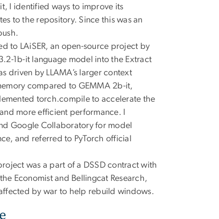
it, I identified ways to improve its
s to the repository. Since this was an
push.
ted to LAiSER, an open-source project by
3.2-1b-it language model into the Extract
as driven by LLAMA’s larger context
e memory compared to GEMMA 2b-it,
mplemented torch.compile to accelerate the
 and more efficient performance. I
nd Google Collaboratory for model
e, and referred to PyTorch official
project was a part of a DSSD contract with
om the Economist and Bellingcat Research,
 affected by war to help rebuild windows.
e