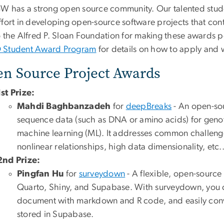
GW has a strong open source community. Our talented stud
ffort in developing open-source software projects that co
o the Alfred P. Sloan Foundation for making these awards 
Student Award Program
for details on how to apply and 
n Source Project Awards
1st Prize:
Mahdi Baghbanzadeh
for
deepBreaks
- An open-so
sequence data (such as DNA or amino acids) for geno
machine learning (ML). It addresses common challenge
nonlinear relationships, high data dimensionality, etc.
2nd Prize:
Pingfan Hu
for
surveydown
- A flexible, open-source
Quarto, Shiny, and Supabase. With surveydown, you c
document with markdown and R code, and easily conver
stored in Supabase.