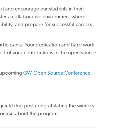
 and encourage our students in their
ster a collaborative environment where
bility, and prepare for successful careers
participants. Your dedication and hard work
act of your contributions in the open-source
he upcoming
GW Open Source Conference
quick blog post congratulating the winners
ontext about the program