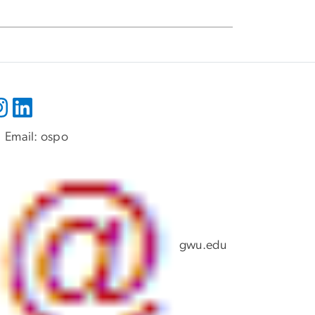
Email:
ospo
gwu
.
edu