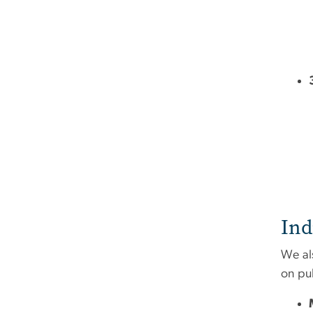
Ind
We al
on pu