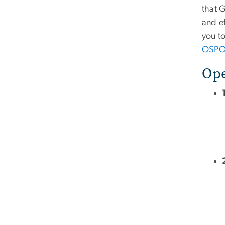
that 
and e
you t
OSPO 
Ope