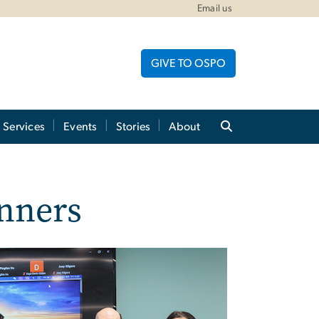
Email us
GIVE TO OSPO
Services
Events
Stories
About
nners