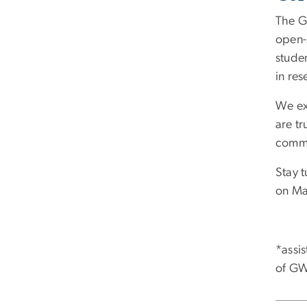
The G
open-
studen
in res
We ex
are tr
commu
Stay 
on Ma
*assi
of GW