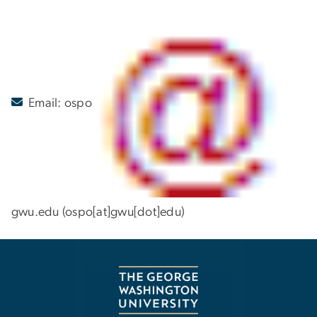
Email:
ospo
gwu
.
edu
(ospo[at]gwu[dot]edu)