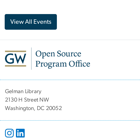
View All Events
Gelman Library
2130 H Street NW
Washington, DC 20052