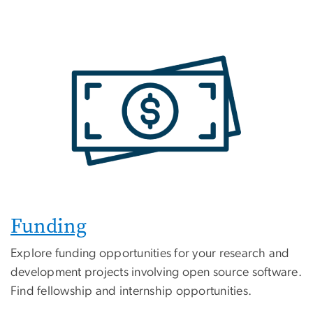
Funding
Explore funding opportunities for your research and
development projects involving open source software.
Find fellowship and internship opportunities.