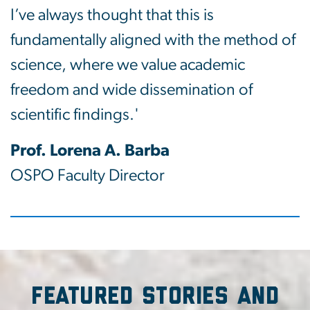
I’ve always thought that this is
fundamentally aligned with the method of
science, where we value academic
freedom and wide dissemination of
scientific findings.'
Prof. Lorena A. Barba
OSPO Faculty Director
Featured Stories and