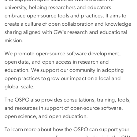
university, helping researchers and educators
embrace open-source tools and practices. It aims to
create a culture of open collaboration and knowledge
sharing aligned with GW’s research and educational
mission.
We promote open-source software development,
open data, and open access in research and
education. We support our community in adopting
open practices to grow our impact on a local and
global scale.
The OSPO also provides consultations, training, tools,
and resources in support of open-source software,
open science, and open education.
To learn more about how the OSPO can support your