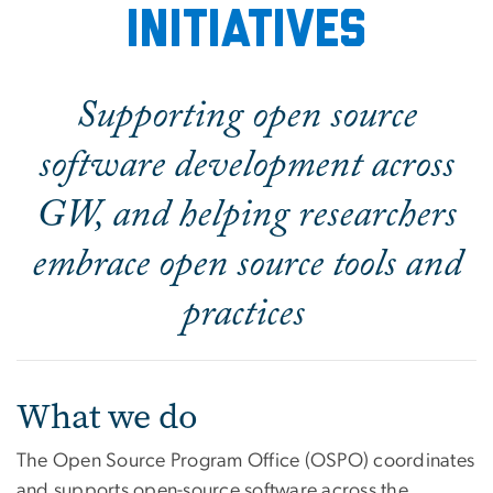
initiatives
Supporting open source
software development across
GW, and helping researchers
embrace open source tools and
practices
What we do
The Open Source Program Office (OSPO) coordinates
and supports open-source software across the