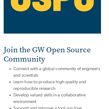
Join the GW Open Source
Community
Connect with a global community of engineers
and scientists
Learn how to produce high-quality and
reproducible research
Develop valued skills in a collaborative
environment
Support and improve a tool you love