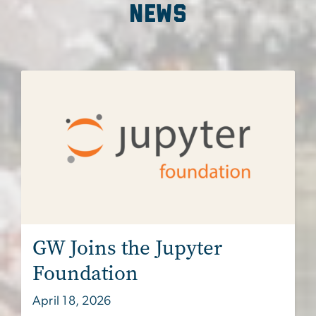
news
Image
GW Joins the Jupyter
Foundation
April 18, 2026