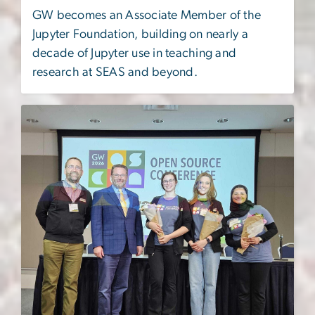
GW becomes an Associate Member of the
Jupyter Foundation, building on nearly a
decade of Jupyter use in teaching and
research at SEAS and beyond.
Image