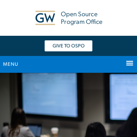
n
tent
Open Source
Program Office
GIVE TO OSPO
MENU
Home
Main Bootstrap Navigation