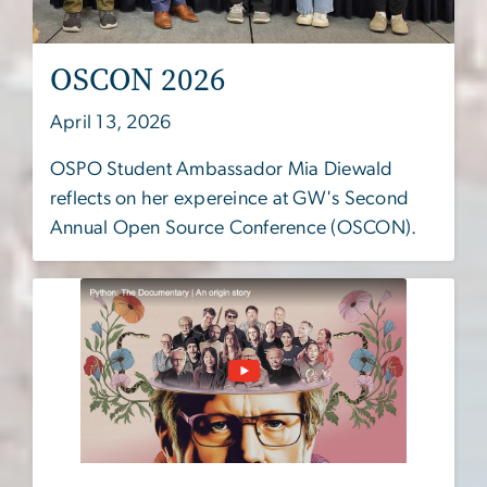
OSCON 2026
April 13, 2026
OSPO Student Ambassador Mia Diewald
reflects on her expereince at GW's Second
Annual Open Source Conference (OSCON).