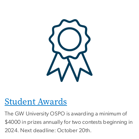
Student Awards
The GW University OSPO is awarding a minimum of
$4000 in prizes annually for two contests beginning in
2024. Next deadline: October 20th.