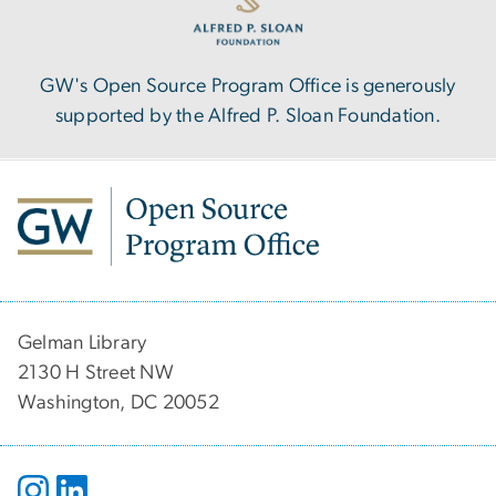
GW's Open Source Program Office is generously
supported by the Alfred P. Sloan Foundation.
Gelman Library
2130 H Street NW
Washington, DC 20052