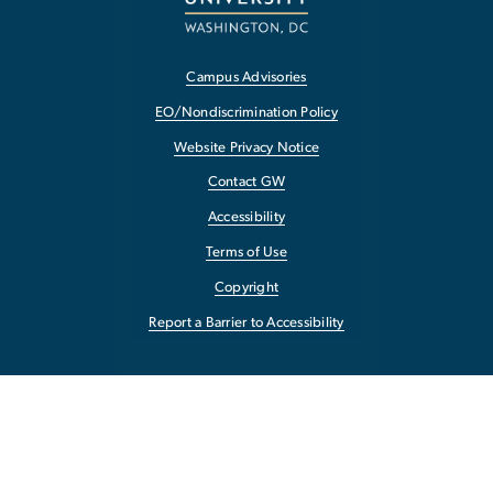
Campus Advisories
EO/Nondiscrimination Policy
Website Privacy Notice
Contact GW
Accessibility
Terms of Use
Copyright
Report a Barrier to Accessibility