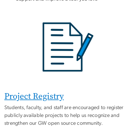
Project Registry
Students, faculty, and staff are encouraged to register
publicly available projects to help us recognize and
strengthen our GW open source community.