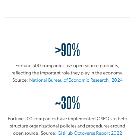
>90%
Fortune 500 companies use open-source products,
reflecting the important role they play in the economy.
Source:
National Bureau of Economic Research, 2024
~30%
Fortune 100 companies have implemented OSPOs to help
structure organizational policies and procedures around
open source. Source:
GitHub Octoverse Report 2022