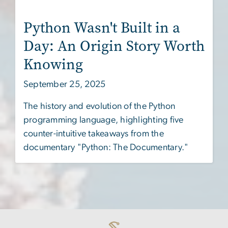
Python Wasn't Built in a
Day: An Origin Story Worth
Knowing
September 25, 2025
The history and evolution of the Python
programming language, highlighting five
counter-intuitive takeaways from the
documentary "Python: The Documentary."