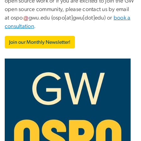
open source work or if you are excited to join the GW
open source community, please contact us by email
at
ospo
gwu
.
edu
(ospo[at]gwu[dot]edu)
or
book a
consultation
.
Join our Monthly Newsletter!
Image