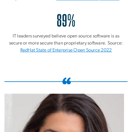
89%
IT leaders surveyed believe open source software is as
secure or more secure than proprietary software. Source:
RedHat State of Enterprise Open Source 2022