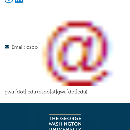
Email:
ospo
gwu
[dot]
edu
(ospo[at]gwu[dot]edu)