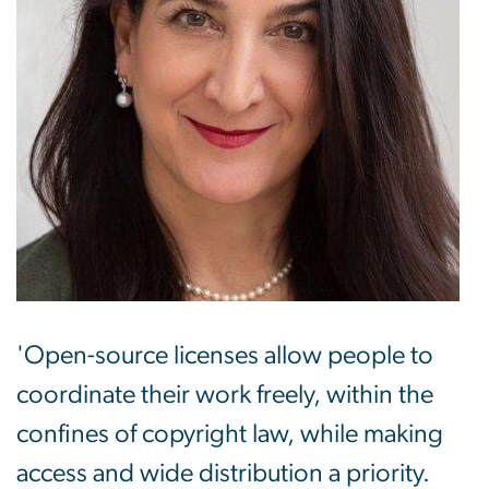
'Open-source licenses allow people to
coordinate their work freely, within the
confines of copyright law, while making
access and wide distribution a priority.