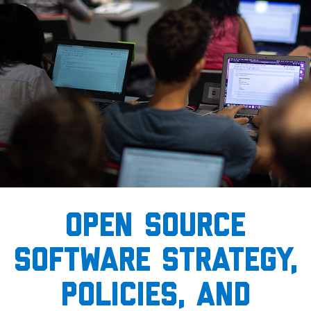
open source
software strategy,
policies, and