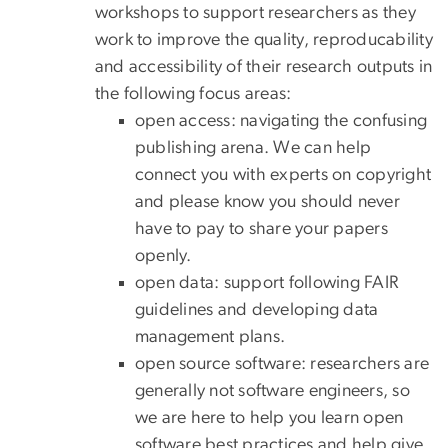
workshops to support researchers as they
work to improve the quality, reproducability
and accessibility of their research outputs in
the following focus areas:
open access: navigating the confusing
publishing arena. We can help
connect you with experts on copyright
and please know you should never
have to pay to share your papers
openly.
open data: support following FAIR
guidelines and developing data
management plans.
open source software: researchers are
generally not software engineers, so
we are here to help you learn open
software best practices and help give