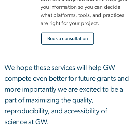
you information so you can decide
what platforms, tools, and practices
are right for your project.
Book a consultation
We hope these services will help GW
compete even better for future grants and
more importantly we are excited to be a
part of maximizing the quality,
reproducibility, and accessibility of
science at GW.