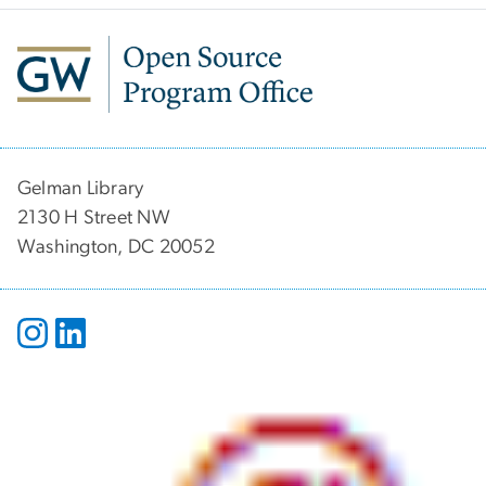
Gelman Library
2130 H Street NW
Washington, DC 20052