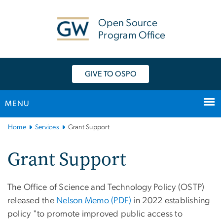
n
tent
Open Source
Program Office
GIVE TO OSPO
MENU
Main
Home
Services
Grant Support
Bootstrap
Navigation
Grant Support
The Office of Science and Technology Policy (OSTP)
released the
Nelson Memo (PDF)
in 2022 establishing
policy "to promote improved public access to