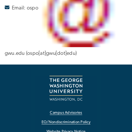
Email:
ospo
gwu
.
edu
(ospo[at]gwu[dot]edu)
Campus Advisories
EO/Nondiscrimination Policy
Website Privacy Notice