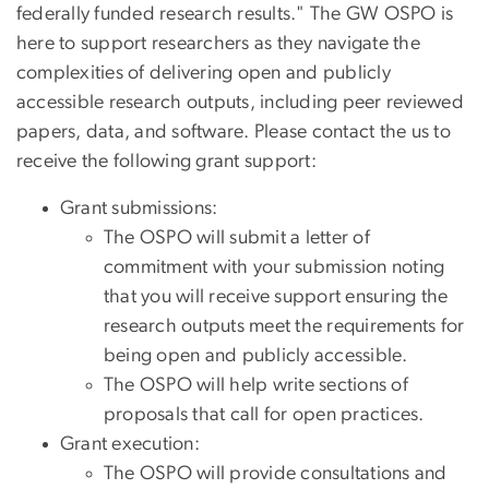
federally funded research results." The GW OSPO is
here to support researchers as they navigate the
complexities of delivering open and publicly
accessible research outputs, including peer reviewed
papers, data, and software. Please contact the us to
receive the following grant support:
Grant submissions:
The OSPO will submit a letter of
commitment with your submission noting
that you will receive support ensuring the
research outputs meet the requirements for
being open and publicly accessible.
The OSPO will help write sections of
proposals that call for open practices.
Grant execution:
The OSPO will provide consultations and