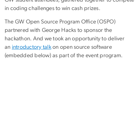
in coding challenges to win cash prizes.
The GW Open Source Program Office (OSPO)
partnered with George Hacks to sponsor the
hackathon. And we took an opportunity to deliver
an
introductory talk
on open source software
(embedded below) as part of the event program.