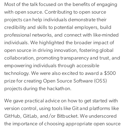
Most of the talk focused on the benefits of engaging
with open source. Contributing to open source
projects can help individuals demonstrate their
credibility and skills to potential employers, build
professional networks, and connect with like-minded
individuals. We highlighted the broader impact of
open source in driving innovation, fostering global
collaboration, promoting transparency and trust, and
empowering individuals through accessible
technology. We were also excited to award a $500
prize for creating Open Source Software (OSS)
projects during the hackathon.
We gave practical advice on how to get started with
version control, using tools like Git and platforms like
GitHub, GitLab, and/or Bitbucket. We underscored
the importance of choosing appropriate open source