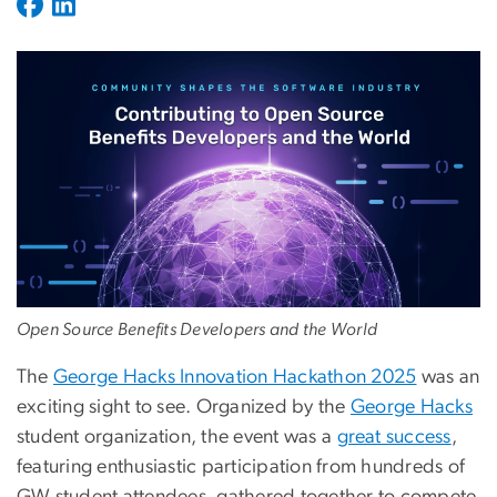
Open Source Benefits Developers and the World
The
George Hacks Innovation Hackathon 2025
was an
exciting sight to see. Organized by the
George Hacks
student organization, the event was a
great success
,
featuring enthusiastic participation from hundreds of
GW student attendees, gathered together to compete