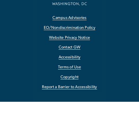
Campus Advisories
EO/Nondiscrimination Policy
Website Privacy Notice
Contact GW
Accessibility
Terms of Use
Copyright
Report a Barrier to Accessibility