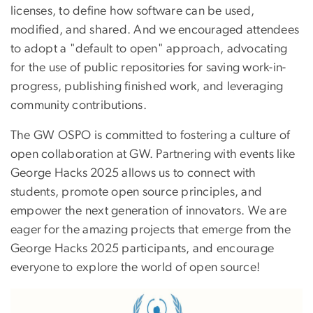
licenses, to define how software can be used,
modified, and shared. And we encouraged attendees
to adopt a "default to open" approach, advocating
for the use of public repositories for saving work-in-
progress, publishing finished work, and leveraging
community contributions.
The GW OSPO is committed to fostering a culture of
open collaboration at GW. Partnering with events like
George Hacks 2025 allows us to connect with
students, promote open source principles, and
empower the next generation of innovators. We are
eager for the amazing projects that emerge from the
George Hacks 2025 participants, and encourage
everyone to explore the world of open source!