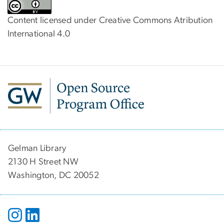
Content licensed under Creative Commons Atribution
International 4.0
Gelman Library
2130 H Street NW
Washington, DC 20052