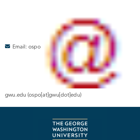
Email:
ospo
gwu
.
edu
(ospo[at]gwu[dot]edu)