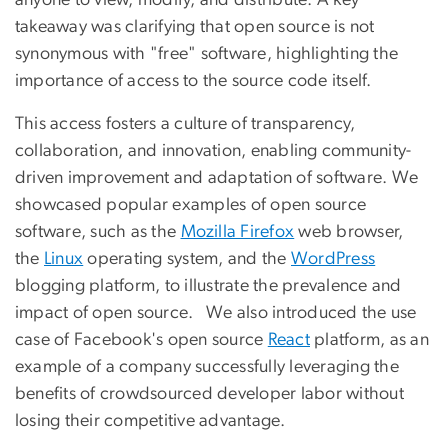
takeaway was clarifying that open source is not
synonymous with "free" software, highlighting the
importance of access to the source code itself.
This access fosters a culture of transparency,
collaboration, and innovation, enabling community-
driven improvement and adaptation of software. We
showcased popular examples of open source
software, such as the
Mozilla Firefox
web browser,
the
Linux
operating system, and the
WordPress
blogging platform, to illustrate the prevalence and
impact of open source. We also introduced the use
case of Facebook's open source
React
platform, as an
example of a company successfully leveraging the
benefits of crowdsourced developer labor without
losing their competitive advantage.