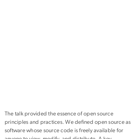
The talk provided the essence of open source
principles and practices. We defined open source as
software whose source code is freely available for
anyone to view, modify, and distribute. A key