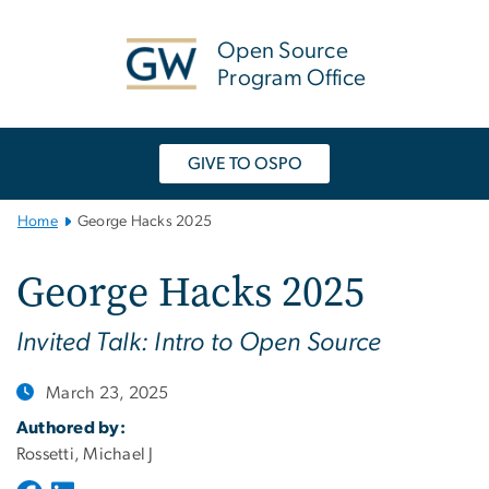
n
tent
Open Source
Program Office
GIVE TO OSPO
Main
Home
George Hacks 2025
Bootstrap
Navigation
George Hacks 2025
Invited Talk: Intro to Open Source
March 23, 2025
Authored by:
Rossetti, Michael J