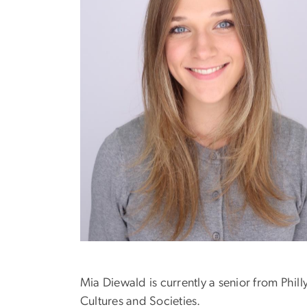
Mia Diewald is currently a senior from Phi
Cultures and Societies.