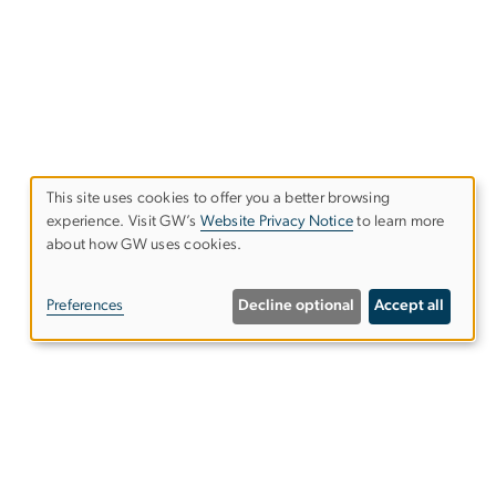
This site uses cookies to offer you a better browsing
experience. Visit GW’s
Website Privacy Notice
to learn more
Use
about how GW uses cookies.
of
Preferences
Decline optional
Accept all
personal
data
and
cookies
Email:
ospo