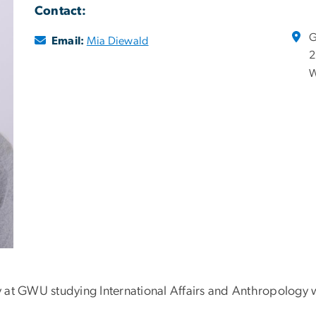
Contact:
G
Email:
Mia Diewald
2
W
lly at GWU studying International Affairs and Anthropology