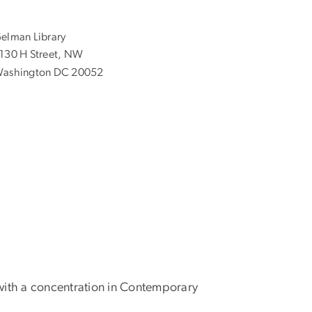
elman Library
130 H Street, NW
ashington DC 20052
 with a concentration in Contemporary