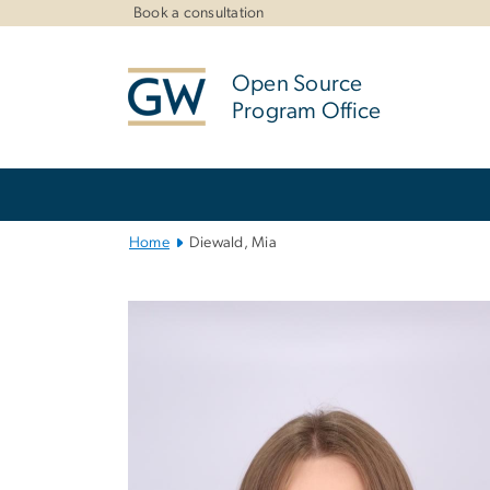
n
Book a consultation
tent
Open Source
Program Office
Main
Bootstrap
Navigation
Home
Diewald, Mia