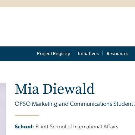
Project Registry
Initiatives
Resources
Mia Diewald
OPSO Marketing and Communications Student
School:
Elliott School of International Affairs