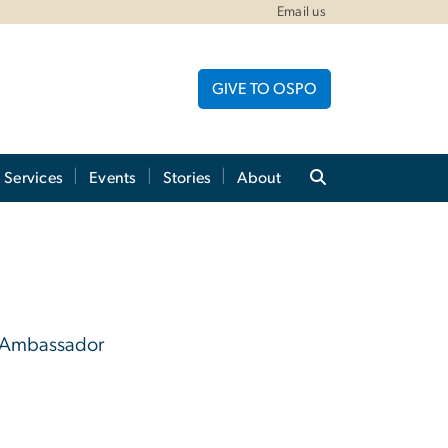
Email us
GIVE TO OSPO
Services
Events
Stories
About
 Ambassador