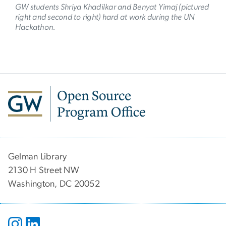
GW students Shriya Khadilkar and Benyat Yimaj (pictured
right and second to right) hard at work during the UN
Hackathon.
Gelman Library
2130 H Street NW
Washington, DC 20052