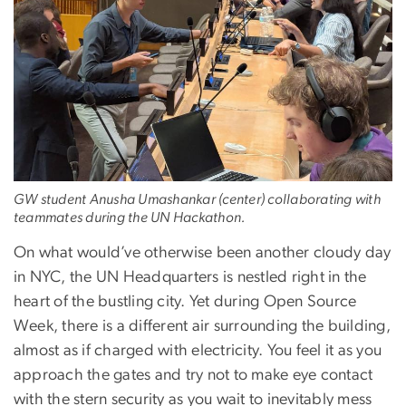
GW student Anusha Umashankar (center) collaborating with
teammates during the UN Hackathon.
On what would’ve otherwise been another cloudy day
in NYC, the UN Headquarters is nestled right in the
heart of the bustling city. Yet during Open Source
Week, there is a different air surrounding the building,
almost as if charged with electricity. You feel it as you
approach the gates and try not to make eye contact
with the stern security as you wait to inevitably mess