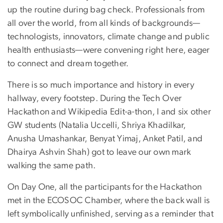
up the routine during bag check. Professionals from
all over the world, from all kinds of backgrounds—
technologists, innovators, climate change and public
health enthusiasts—were convening right here, eager
to connect and dream together.
There is so much importance and history in every
hallway, every footstep. During the Tech Over
Hackathon and Wikipedia Edit-a-thon, I and six other
GW students (Natalia Uccelli, Shriya Khadilkar,
Anusha Umashankar, Benyat Yimaj, Anket Patil, and
Dhairya Ashvin Shah) got to leave our own mark
walking the same path.
On Day One, all the participants for the Hackathon
met in the ECOSOC Chamber, where the back wall is
left symbolically unfinished, serving as a reminder that