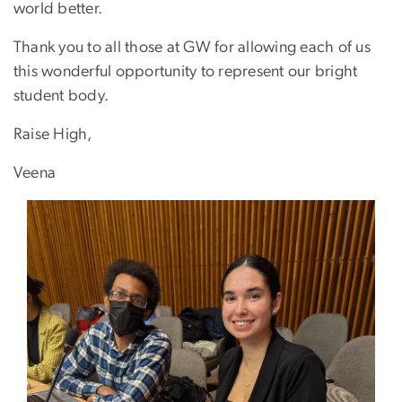
world better.
Thank you to all those at GW for allowing each of us
this wonderful opportunity to represent our bright
student body.
Raise High,
Veena