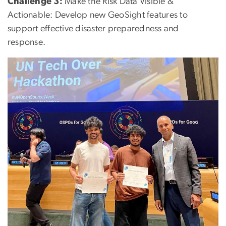
Challenge 3:
Make the Risk Data Visible &
Actionable: Develop new GeoSight features to
support effective disaster preparedness and
response.