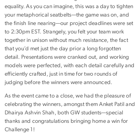
equality. As you can imagine, this was a day to tighten
your metaphorical seatbelts—the game was on, and
the finish line nearing—our project deadlines were set
to 2:30pm EST. Strangely, you felt your team work
together in unison without much resistance, the fact
that you’d met just the day prior a long forgotten
detail. Presentations were cranked out, and working
models were perfected, with each detail carefully and
efficiently crafted, just in time for two rounds of
judging before the winners were announced.
As the event came to a close, we had the pleasure of
celebrating the winners, amongst them Anket Patil and
Dhairya Ashvin Shah, both GW students—special
thanks and congratulations bringing home a win for
Challenge 1!