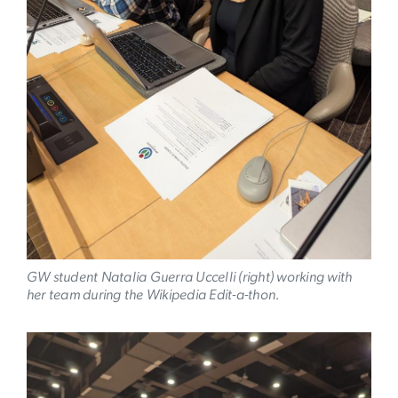
GW student Natalia Guerra Uccelli (right) working with
her team during the Wikipedia Edit-a-thon.