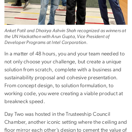
Anket Patil and Dhairya Ashvin Shah recognized as winners at
the UN Hackathon with Arun Gupta, Vice President of
Developer Programs at Intel Corporation.
In a matter of 48 hours, you and your team needed to
not only choose your challenge, but create a unique
solution from scratch, complete with a business and
sustainability proposal and cohesive presentation.
From concept design, to solution formulation, to
working code, you were creating a viable product at
breakneck speed.
Day Two was hosted in the Trusteeship Council
Chamber, another iconic setting where the ceiling and
floor mirror each other’s design to cement the value of