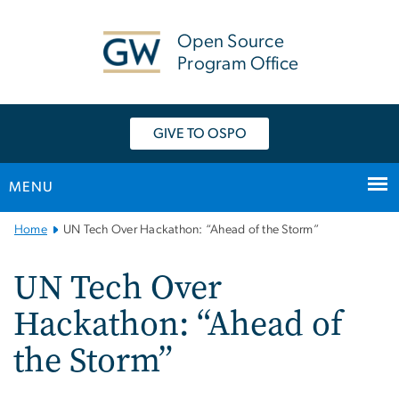
n
tent
Open Source
Program Office
GIVE TO OSPO
MENU
Main
Home
UN Tech Over Hackathon: “Ahead of the Storm”
Bootstrap
Navigation
UN Tech Over
Hackathon: “Ahead of
the Storm”