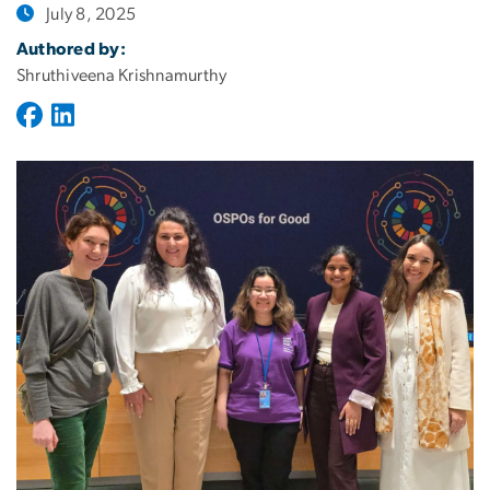
July 8, 2025
Authored by:
Shruthiveena Krishnamurthy