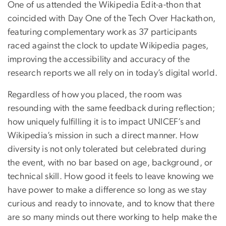
One of us attended the Wikipedia Edit-a-thon that
coincided with Day One of the Tech Over Hackathon,
featuring complementary work as 37 participants
raced against the clock to update Wikipedia pages,
improving the accessibility and accuracy of the
research reports we all rely on in today’s digital world.
Regardless of how you placed, the room was
resounding with the same feedback during reflection;
how uniquely fulfilling it is to impact UNICEF’s and
Wikipedia’s mission in such a direct manner. How
diversity is not only tolerated but celebrated during
the event, with no bar based on age, background, or
technical skill. How good it feels to leave knowing we
have power to make a difference so long as we stay
curious and ready to innovate, and to know that there
are so many minds out there working to help make the