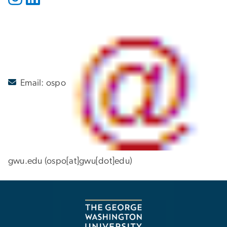
Email:
ospo
gwu
.
edu
(ospo[at]gwu[dot]edu)