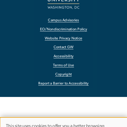
Campus Advisories
EO/Nondiscrimination Policy
Website Privacy Notice
Contact GW
Accessibility
Terms of Use
Copyright
Report a Barrier to Accessibility
This site uses cookies to offer you a better browsing