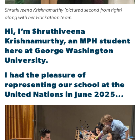
Shruthiveena Krishnamurthy (pictured second from right)
along with her Hackathon team.
Hi, I’m Shruthiveena
Krishnamurthy, an MPH student
here at George Washington
University.
I had the pleasure of
representing our school at the
United Nations in June 2025...