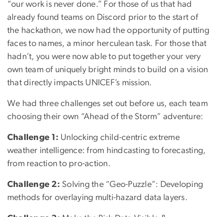
“our work is never done.” For those of us that had
already found teams on Discord prior to the start of
the hackathon, we now had the opportunity of putting
faces to names, a minor herculean task. For those that
hadn’t, you were now able to put together your very
own team of uniquely bright minds to build on a vision
that directly impacts UNICEF’s mission.
We had three challenges set out before us, each team
choosing their own “Ahead of the Storm” adventure:
Challenge 1:
Unlocking child-centric extreme
weather intelligence: from hindcasting to forecasting,
from reaction to pro-action.
Challenge 2:
Solving the “Geo-Puzzle”: Developing
methods for overlaying multi-hazard data layers.